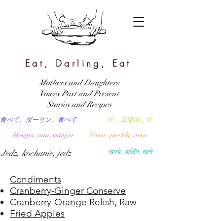
Eat, Darling, Eat
Mothers and Daughters
Voices Past and Present
Stories and Recipes
食べて、ダーリン、食べて
吃，親愛的，吃
Mangia, cara, mangia
Coma, querida, coma
Jedz, kochanie, jedz
खाओ, डार्लिंग, खाने
Condiments
Cranberry-Ginger Conserve
Cranberry-Orange Relish, Raw
Fried Apples