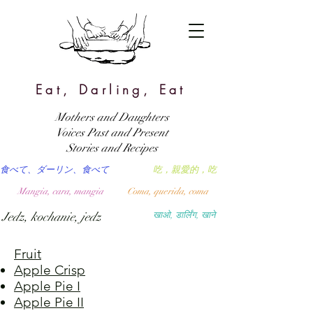
Eat, Darling, Eat
Mothers and Daughters
Voices Past and Present
Stories and Recipes
食べて、ダーリン、食べて
吃，親愛的，吃
Mangia, cara, mangia
Coma, querida, coma
Jedz, kochanie, jedz
खाओ, डार्लिंग, खाने
Fruit
Apple Crisp
Apple Pie I
Apple Pie II