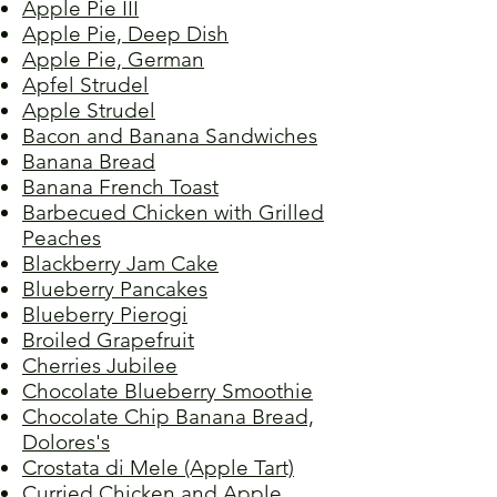
Apple Pie III
Apple Pie, Deep Dish
Apple Pie, German
Apfel Strudel
Apple Strudel
Bacon and Banana Sandwiches
Banana Bread
Banana French Toast
Barbecued Chicken with Grilled
Peaches
Blackberry Jam Cake
Blueberry Pancakes
Blueberry Pierogi
Broiled Grapefruit
Cherries Jubilee
Chocolate Blueberry Smoothie
Chocolate Chip Banana Bread,
Dolores's
Crostata di Mele (Apple Tart)
Curried Chicken and Apple