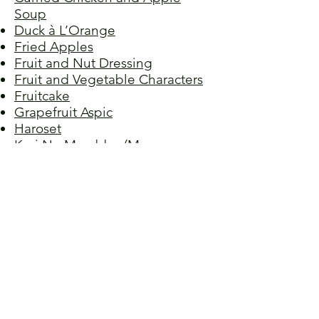
Soup
Duck à L’Orange
Fried Apples
Fruit and Nut Dressing
Fruit and Vegetable Characters
Fruitcake
Grapefruit Aspic
Haroset
Keri No Murabbo (Mango
Relish)
Mango-Pineapple Crumble
Orange Olive Oil Cake
Orange Pound Cake
Peach Cobbler
Pineapple Surprise
Plum Dumplings
Raspberry Almond Torte
Stewed Peaches
Strawberry Cheesecake, No-